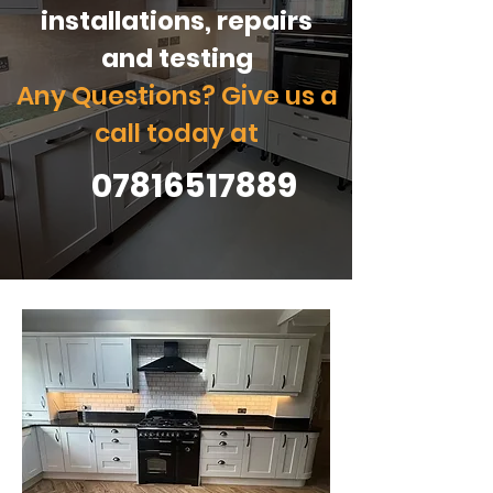
installations, repairs
and testing
Any Questions? Give us a
call today at
07816517889