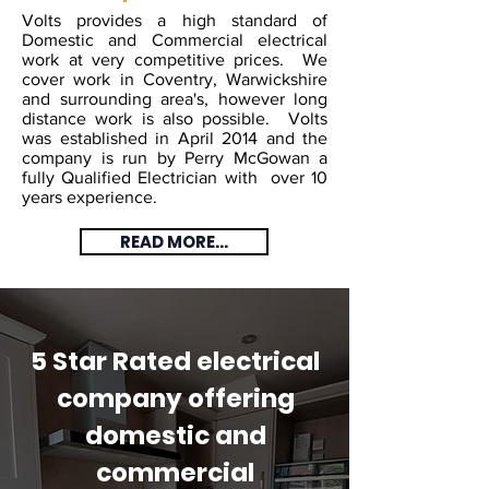
Volts provides a high standard of
Domestic and Commercial electrical
work at very competitive prices. We
cover work in Coventry, Warwickshire
and surrounding area's, however long
distance work is also possible. Volts
was established in April 2014 and the
company is run by Perry McGowan a
fully Qualified Electrician with over 10
years experience.
READ MORE...
5 Star Rated electrical
company offering
domestic and
commercial