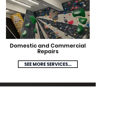
Domestic and Commercial
Repairs
SEE MORE SERVICES...
Domestic and
Commercial
Installations Statistics
We cover all aspects of Electrical
Installations, from full rewires to
changing sockets.