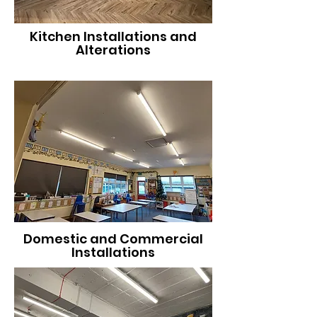
Kitchen Installations and
Alterations
Domestic and Commercial
Installations