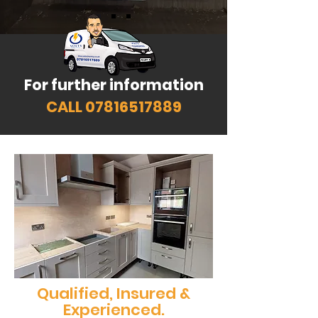
For further information
CALL
07816517889
Qualified, Insured &
Experienced.