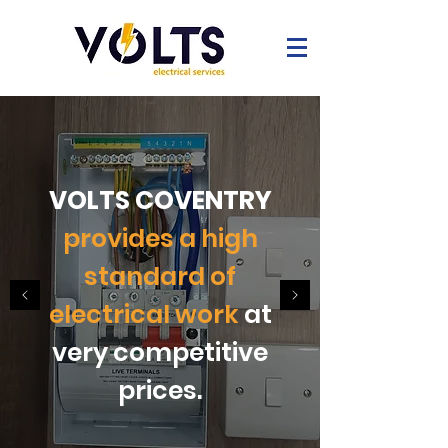
VOLTS COVENTRY
provides a high
standard of
electrical work
at
very competitive
prices.